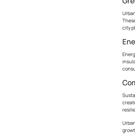
Gre
Urban
These
city 
Ene
Energ
insul
consu
Com
Susta
creat
resili
Urban
growt