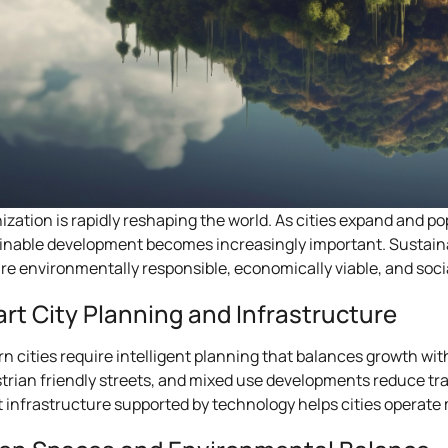
ization is rapidly reshaping the world. As cities expand and 
inable development becomes increasingly important. Sustaina
are environmentally responsible, economically viable, and socia
rt City Planning and Infrastructure
n cities require intelligent planning that balances growth with 
trian friendly streets, and mixed use developments reduce tr
 infrastructure supported by technology helps cities operate m