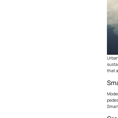
Urban
susta
that 
Sma
Moder
pedes
Smart