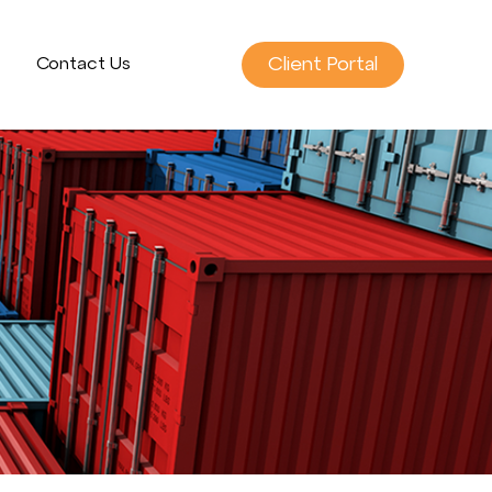
Client Portal
Contact Us