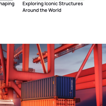
Shaping
Exploring Iconic Structures
Around the World