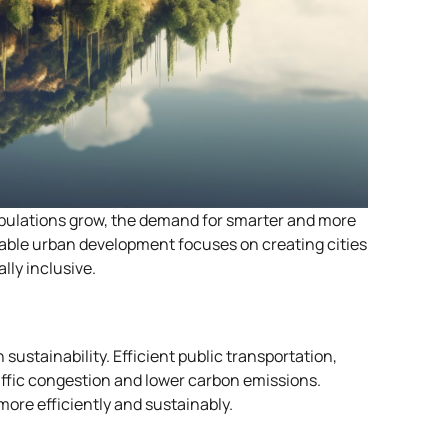
populations grow, the demand for smarter and more
ble urban development focuses on creating cities
lly inclusive.
sustainability. Efficient public transportation,
affic congestion and lower carbon emissions.
ore efficiently and sustainably.