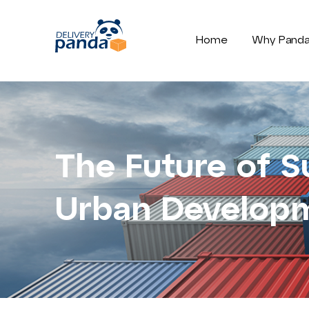
Home
Why Pand
The Future of S
Urban Develop