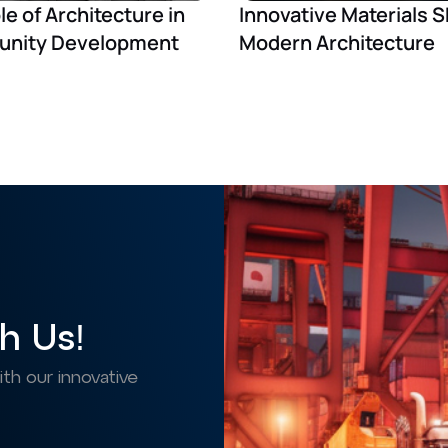
le of Architecture in
Innovative Materials 
nity Development
Modern Architecture
h Us!
h our innovative