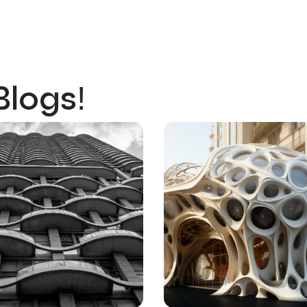
Blogs!