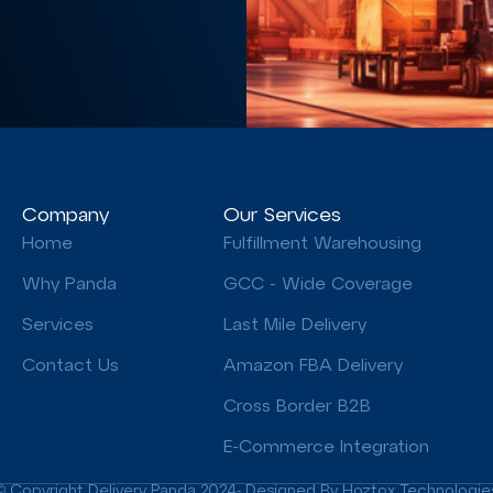
Company
Our Services
Home
Fulfillment Warehousing
Why Panda
GCC - Wide Coverage
Services
Last Mile Delivery
Contact Us
Amazon FBA Delivery
Cross Border B2B
E-Commerce Integration
© Copyright Delivery Panda 2024- Designed By Hoztox Technologie