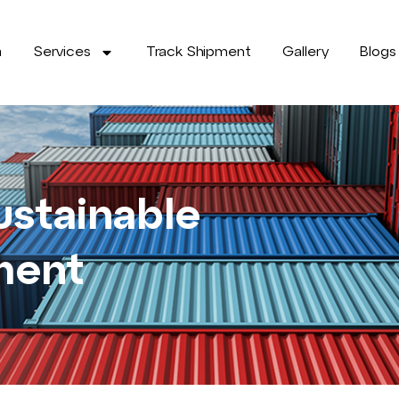
a
Services
Track Shipment
Gallery
Blogs
ustainable
ment