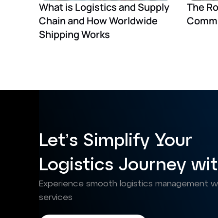
What is Logistics and Supply
The Ro
Chain and How Worldwide
Commu
Shipping Works
Let’s Simplify Your
Logistics Journey wit
Experience smooth logistics management wit
services