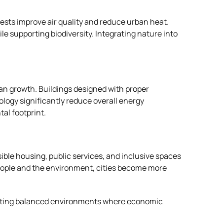
ests improve air quality and reduce urban heat.
le supporting biodiversity. Integrating nature into
rban growth. Buildings designed with proper
logy significantly reduce overall energy
al footprint.
sible housing, public services, and inclusive spaces
ople and the environment, cities become more
 creating balanced environments where economic