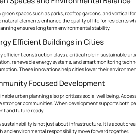
en Spaces and Environmental Balance
 green spaces such as parks, rooftop gardens, and vertical for
 natural elements enhance the quality of life for residents whi
planning ensures long term environmental stability.
rgy Efficient Buildings in Cities
y efficient construction plays a critical role in sustainable u
ation, renewable energy systems, and smart monitoring techno
mption. These innovations help cities lower their environment
munity Focused Development
inable urban planning also prioritizes social well being. Acces
e stronger communities. When development supports both pe
ent and future ready.
 sustainability is not just about infrastructure. It is about
h and environmental responsibility move forward together.