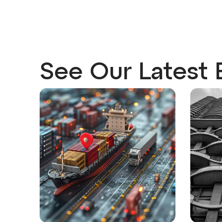
See Our Latest 