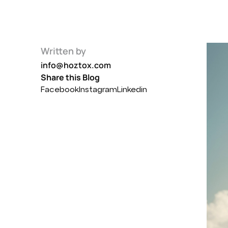
Written by
info@hoztox.com
Share this Blog
Facebook
Instagram
Linkedin