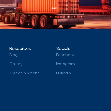
Resources
Socials
Blog
Facebook
Gallery
Instagram
Track Shipment
Linkedin
s