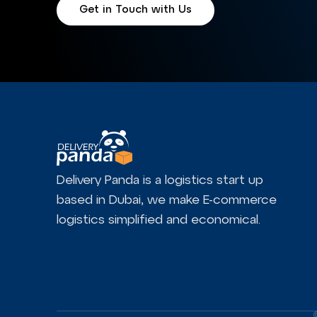
Get in Touch with Us
Delivery Panda is a logistics start up
based in Dubai, we make E-commerce
logistics simplified and economical.