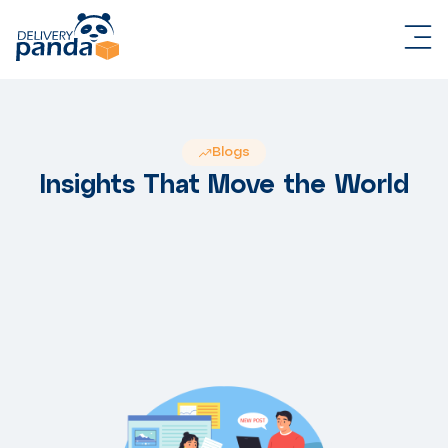
Blogs
Insights That Move the World