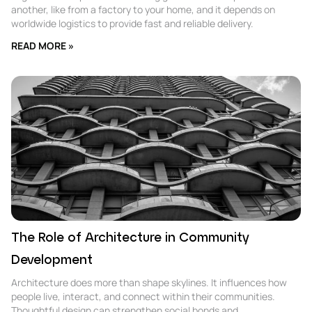
another, like from a factory to your home, and it depends on
worldwide logistics to provide fast and reliable delivery.
READ MORE »
The Role of Architecture in Community
Development
Architecture does more than shape skylines. It influences how
people live, interact, and connect within their communities.
Thoughtful design can strengthen social bonds and