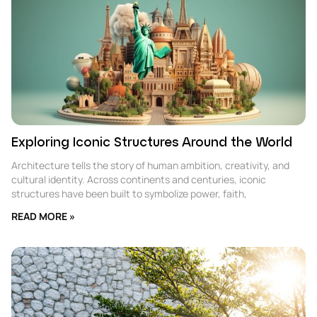
Exploring Iconic Structures Around the World
Architecture tells the story of human ambition, creativity, and
cultural identity. Across continents and centuries, iconic
structures have been built to symbolize power, faith,
READ MORE »