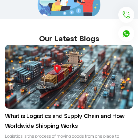
Our Latest Blogs
What is Logistics and Supply Chain and How
Worldwide Shipping Works
Logistics is the process of moving goods from one place to