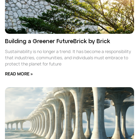
Building a Greener FutureBrick by Brick
Sustainability is no longer a trend. It has become a responsibility
that industries, communities, and individuals must embrace to
protect the planet for future
READ MORE »