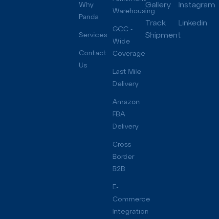
Gallery
Instagram
Why
Warehousing
Panda
Track
Linkedin
GCC -
Shipment
Services
Wide
Contact
Coverage
Us
Last Mile
Delivery
Amazon
FBA
Delivery
Cross
Border
B2B
E-
Commerce
Integration