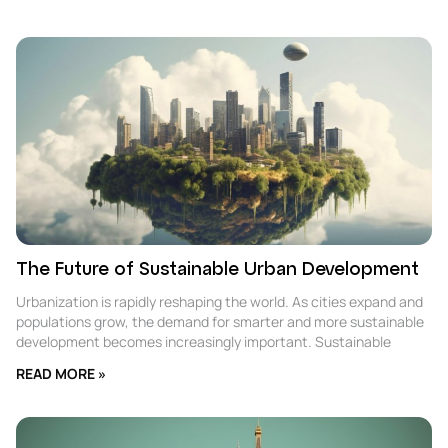
The Future of Sustainable Urban Development
Urbanization is rapidly reshaping the world. As cities expand and
populations grow, the demand for smarter and more sustainable
development becomes increasingly important. Sustainable
READ MORE »