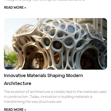
READ MORE »
Innovative Materials Shaping Modern
Architecture
The evolution of architecture is closely tied to the materials used
in construction. Today, innovation in building materials is
transforming the way structures are
READ MORE »