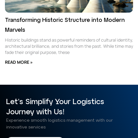
Transforming Historic Structure into Modern
Marvels
Historic buildings stand as powerful reminders of cultural identity,
architectural brilliance, and stories from the past. While time may
fade their original purpose, these
READ MORE »
Let’s Simplify Your Logistics
Journey with Us!
Experience smooth logistics management with our
innovative services