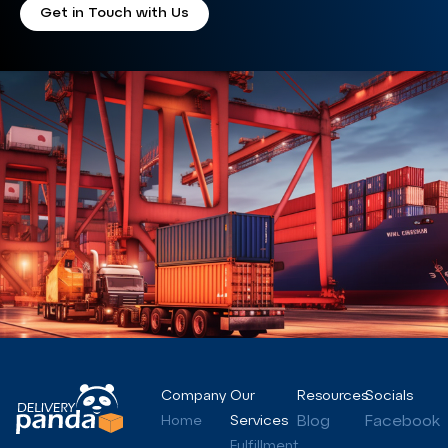
Get in Touch with Us
Company
Our
Resources
Socials
Blog
Facebook
Home
Services
Fulfillment